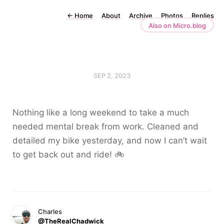
←
Home
About
Archive
Photos
Replies
Also on Micro.blog
SEP 2, 2023
Nothing like a long weekend to take a much
needed mental break from work. Cleaned and
detailed my bike yesterday, and now I can’t wait
to get back out and ride! 🚲
Charles
@TheRealChadwick