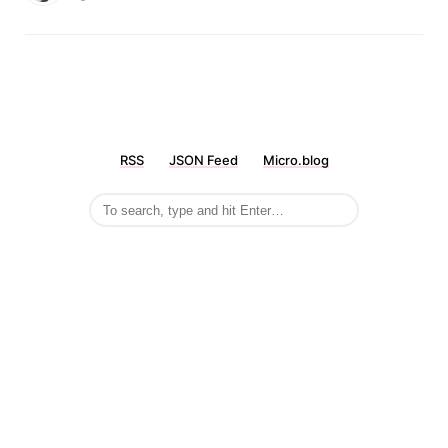
RSS
JSON Feed
Micro.blog